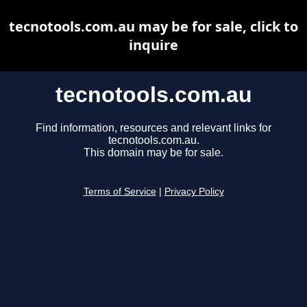
tecnotools.com.au may be for sale, click to
inquire
tecnotools.com.au
Find information, resources and relevant links for
tecnotools.com.au.
This domain may be for sale.
Terms of Service
|
Privacy Policy