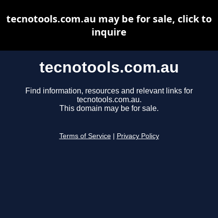
tecnotools.com.au may be for sale, click to
inquire
tecnotools.com.au
Find information, resources and relevant links for
tecnotools.com.au.
This domain may be for sale.
Terms of Service
|
Privacy Policy